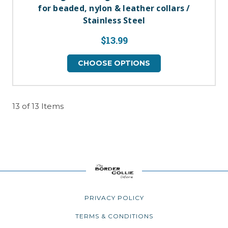
for beaded, nylon & leather collars /
Stainless Steel
$13.99
CHOOSE OPTIONS
13 of 13 Items
PRIVACY POLICY
TERMS & CONDITIONS