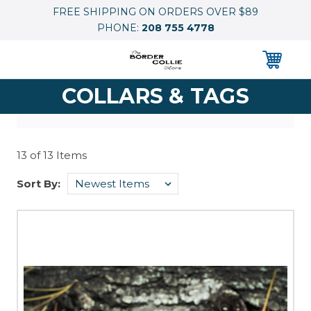
FREE SHIPPING ON ORDERS OVER $89
PHONE:
208 755 4778
0
COLLARS & TAGS
13 of 13 Items
Sort By: