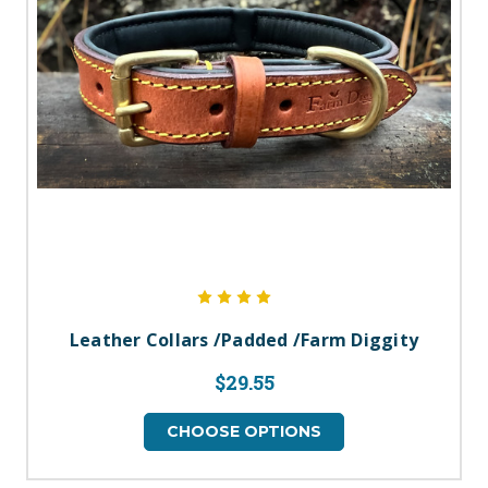
Leather Collars /Padded /Farm Diggity
$29.55
CHOOSE OPTIONS