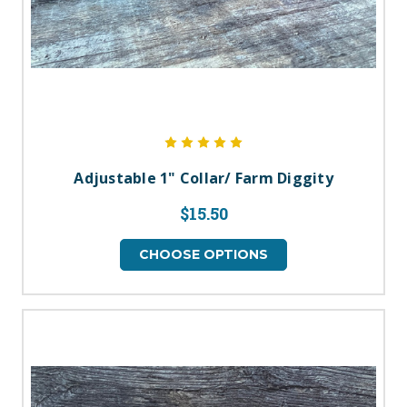
Adjustable 1" Collar/ Farm Diggity
$15.50
CHOOSE OPTIONS