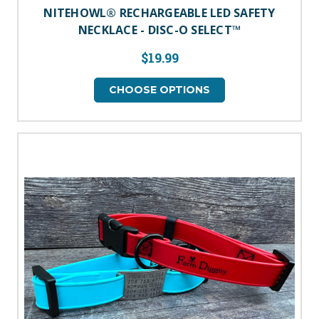
NITEHOWL® RECHARGEABLE LED SAFETY
NECKLACE - DISC-O SELECT™
$19.99
CHOOSE OPTIONS