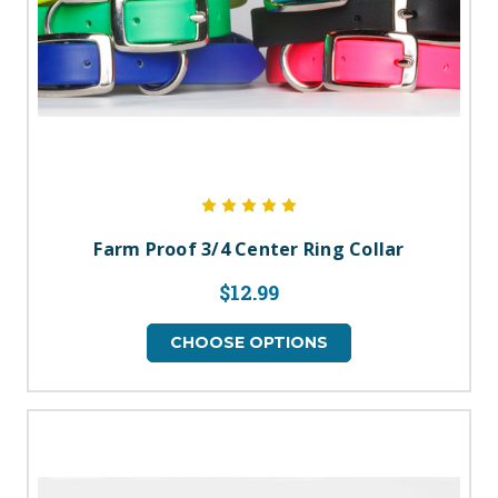
Farm Proof 3/4 Center Ring Collar
$12.99
CHOOSE OPTIONS