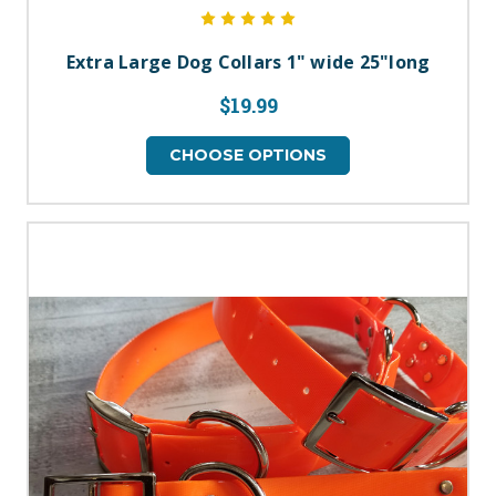
Extra Large Dog Collars 1" wide 25"long
$19.99
CHOOSE OPTIONS