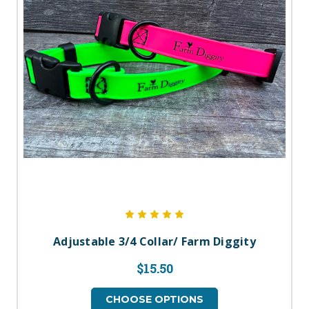
Adjustable 3/4 Collar/ Farm Diggity
$15.50
CHOOSE OPTIONS