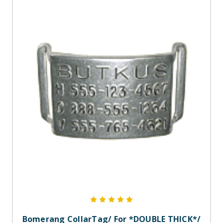
Bomerang CollarTag/ For *DOUBLE THICK*/