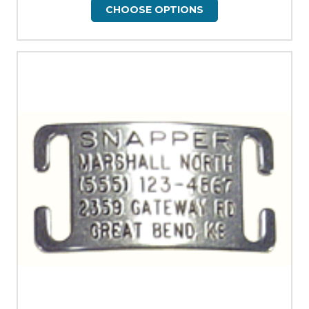
CHOOSE OPTIONS