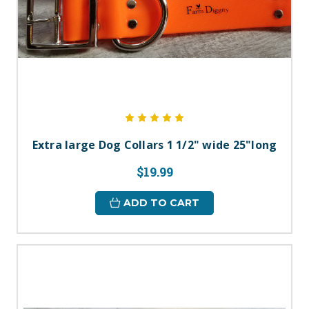
Extra large Dog Collars 1 1/2" wide 25"long
$19.99
ADD TO CART