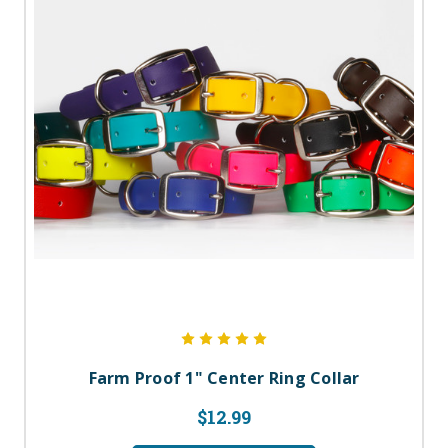
Farm Proof 1" Center Ring Collar
$12.99