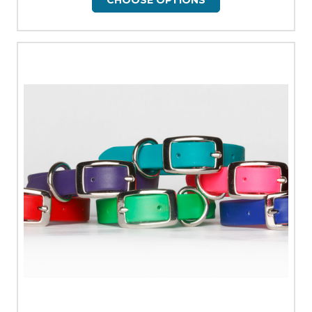
CHOOSE OPTIONS