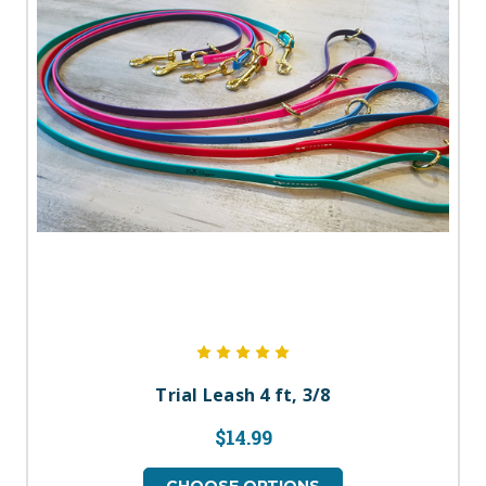
Trial Leash 4 ft, 3/8
$14.99