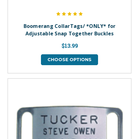
Boomerang CollarTags/ *ONLY* for
Adjustable Snap Together Buckles
$13.99
CHOOSE OPTIONS