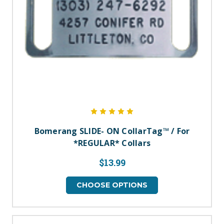
Bomerang SLIDE- ON CollarTag™ / For
*REGULAR* Collars
$13.99
CHOOSE OPTIONS