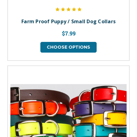
Farm Proof Puppy / Small Dog Collars
$7.99
CHOOSE OPTIONS