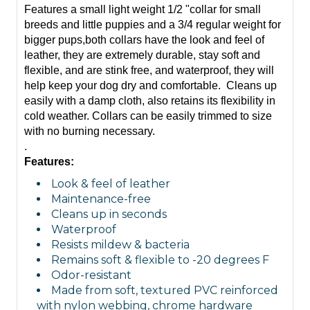
Features a small light weight 1/2 "collar for small
breeds and little puppies and a 3/4 regular weight for
bigger pups,both collars have the look and feel of
leather, they are extremely durable, stay
soft
and
flexible, and are stink free, and waterproof, they will
help keep your dog dry and comfortable. Cleans up
easily with a damp cloth, also retains its flexibility in
cold weather. Collars can be easily trimmed to size
with no burning necessary.
.
Features:
Look & feel of leather
Maintenance-free
Cleans up in seconds
Waterproof
Resists mildew & bacteria
Remains soft & flexible to -20 degrees F
Odor-resistant
Made from soft, textured PVC reinforced
with nylon webbing, chrome hardware
Tuff