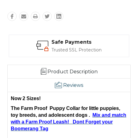
Safe Payments
Trusted SSL Protection
Product Description
Reviews
Now 2 Sizes!
The Farm Proof Puppy Collar for little puppies,
toy breeds, and
adolescent
dogs .
Mix and match
with a Farm Proof Leash!
Dont Forget your
Boomerang Tag