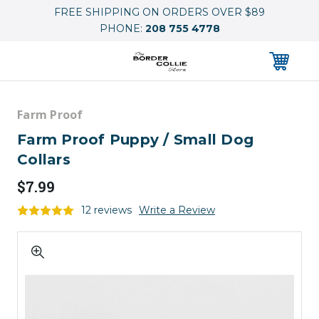
FREE SHIPPING ON ORDERS OVER $89
PHONE:
208 755 4778
0
Farm Proof
Farm Proof Puppy / Small Dog
Collars
$7.99
12 reviews
Write a Review