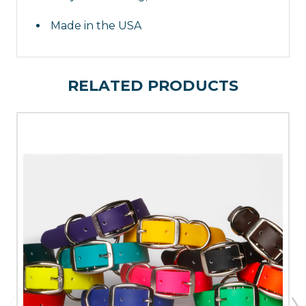
Flex GunDog Supply
Made in the USA
RELATED PRODUCTS