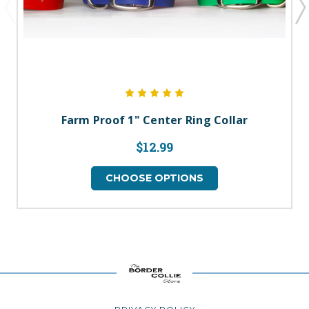
Farm Proof 1" Center Ring Collar
$12.99
CHOOSE OPTIONS