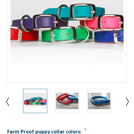
*
Farm Proof puppy collar colors: