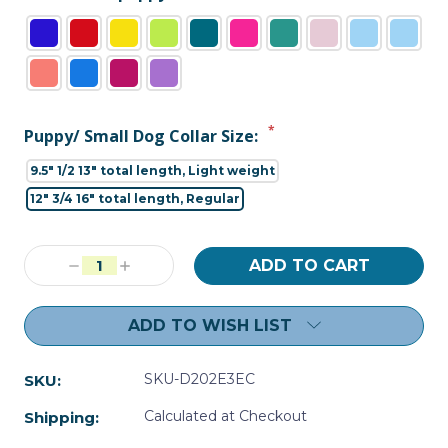
*
Puppy/ Small Dog Collar Size:
9.5" 1/2 13" total length, Light weight
12" 3/4 16" total length, Regular
Current
Decrease
Increase
Stock:
Quantity:
Quantity:
ADD TO WISH LIST
SKU-D202E3EC
SKU:
Calculated at Checkout
Shipping: